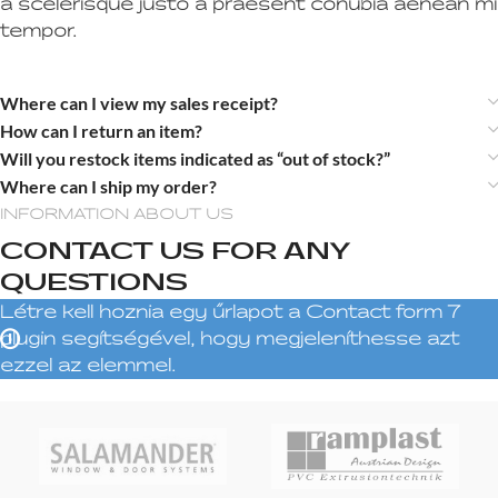
a scelerisque justo a praesent conubia aenean mi
tempor.
Where can I view my sales receipt?
How can I return an item?
Will you restock items indicated as “out of stock?”
Where can I ship my order?
INFORMATION ABOUT US
CONTACT US FOR ANY
QUESTIONS
Létre kell hoznia egy űrlapot a Contact form 7
plugin segítségével, hogy megjeleníthesse azt
ezzel az elemmel.