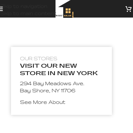
Skip to navigation
Skip to main content
OUR STORES
VISIT OUR NEW
STORE IN NEW YORK
294 Bay Meadows Ave.
Bay Shore, NY 11706
See More About