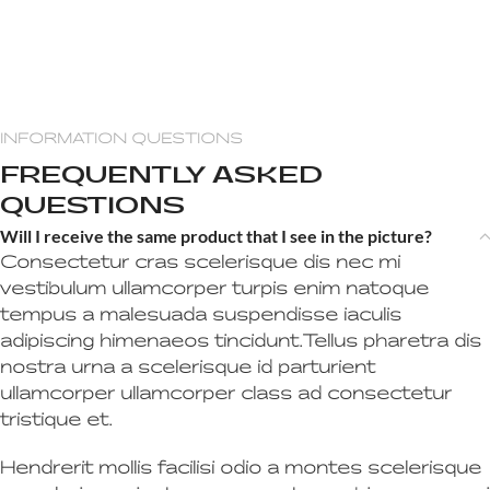
INFORMATION QUESTIONS
FREQUENTLY ASKED
QUESTIONS
Will I receive the same product that I see in the picture?
Consectetur cras scelerisque dis nec mi
vestibulum ullamcorper turpis enim natoque
tempus a malesuada suspendisse iaculis
adipiscing himenaeos tincidunt.Tellus pharetra dis
nostra urna a scelerisque id parturient
ullamcorper ullamcorper class ad consectetur
tristique et.
Hendrerit mollis facilisi odio a montes scelerisque